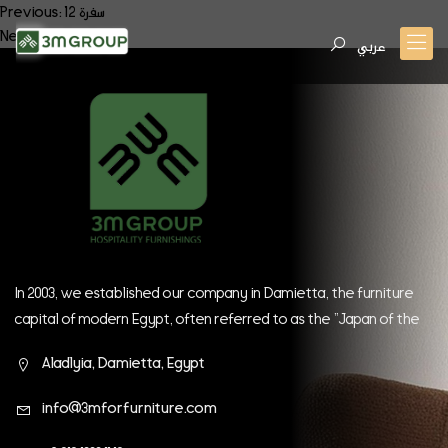
Post
Previous:
سفرة 12
Next:
سفرة 14
navigation
عربي
In 2003, we established our company in Damietta, the furniture
capital of modern Egypt, often referred to as the "Japan of the
East." Since our inception, we have continually strived to be at
Aladlyia, Damietta, Egypt
the forefront of global companies.
info@3mforfurniture.com