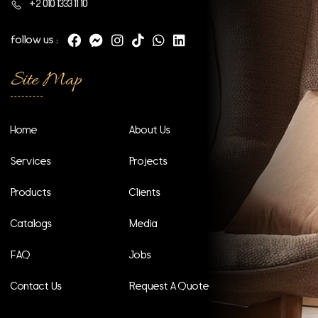
+2 010 1333 11 10
follow us :
Site Map
Home
About Us
Services
Projects
Products
Clients
Catalogs
Media
FAQ
Jobs
Contact Us
Request A Quote