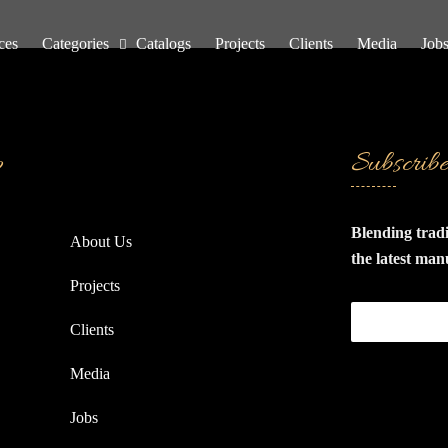
ces
Categories
Catalogs
Projects
Clients
Media
Job
p
Subscrib
Blending trad
About Us
the latest man
specialize in 
Projects
and wooden fit
Clients
quality materi
production sy
Media
of disassembly
products come
Jobs
packed in car