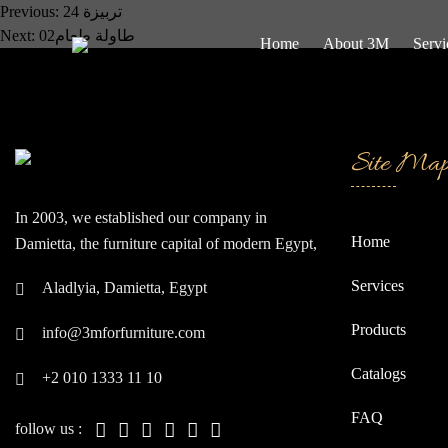
Post
Previous:
تربيزة 24
Next:
طاولة طعام02
Home
About 3M
Servi
navigation
Site Ma
In 2003, we established our company in
Home
Damietta, the furniture capital of modern Egypt,
often referred to as the "Japan of the East."
Services
Aladlyia, Damietta, Egypt
Since our inception, we have continually strived
to be at the forefront of global companies.
Products
info@3mforfurniture.com
Catalogs
+2 010 1333 11 10
FAQ
follow us :