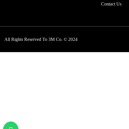
Contact Us
All Rights Reserved To 3M Co. © 2024