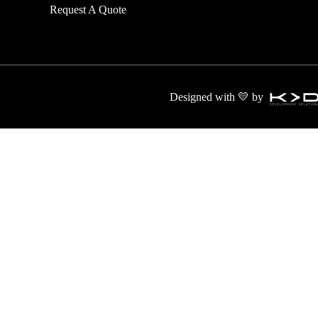
Request A Quote
transport and
Designed with 💛 by