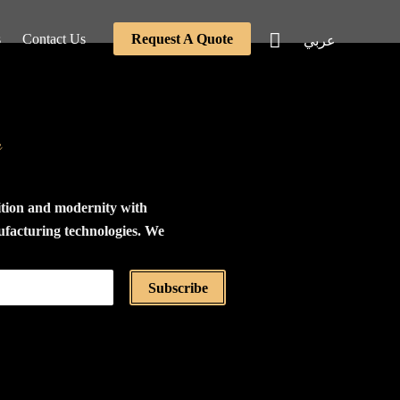
s
Contact Us
Request A Quote
عربي
e
ition and modernity with
ufacturing technologies. We
the production of furniture
tings using the highest
Subscribe
als, relying on a modular
stem based on the concept
 and assembly. All our
 disassembled and carefully
dboard boxes for ease of