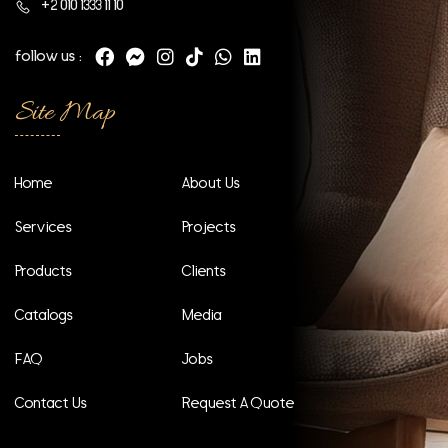
+2 010 1333 11 10
follow us :
Site Map
Home
About Us
Services
Projects
Products
Clients
Catalogs
Media
FAQ
Jobs
Contact Us
Request A Quote