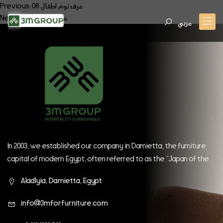
Post
Previous:
عرف نوم اطفال 08
Next:
عرف نوم اطفال 10
navigation
عربي
In 2003, we established our company in Damietta, the furniture
capital of modern Egypt, often referred to as the "Japan of the
East." Since our inception, we have continually strived to be at
Aladlyia, Damietta, Egypt
the forefront of global companies.
info@3mforfurniture.com