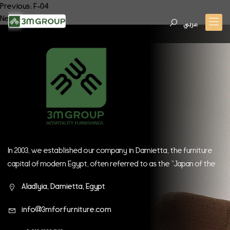
Post
Previous:
F-04
Next:
F-06
navigation
عربي
In 2003, we established our company in Damietta, the furniture
capital of modern Egypt, often referred to as the "Japan of the
East." Since our inception, we have continually strived to be at
Aladlyia, Damietta, Egypt
the forefront of global companies.
info@3mforfurniture.com