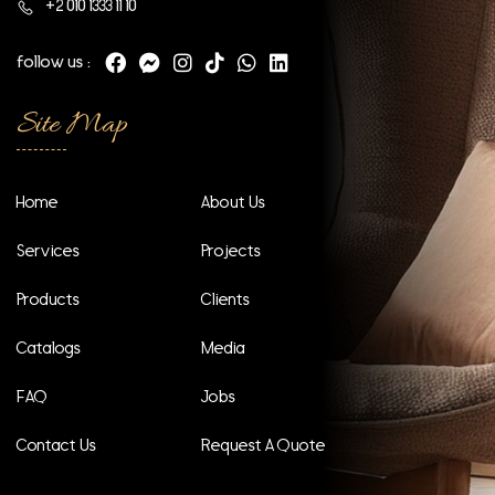
+2 010 1333 11 10
follow us :
Site Map
Home
About Us
Services
Projects
Products
Clients
Catalogs
Media
FAQ
Jobs
Contact Us
Request A Quote