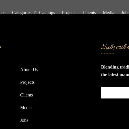
ces
Categories
Catalogs
Projects
Clients
Media
Job
p
Subscrib
Blending trad
About Us
the latest man
specialize in 
Projects
and wooden fit
Clients
quality materi
production sy
Media
of disassembly
products come
Jobs
packed in car