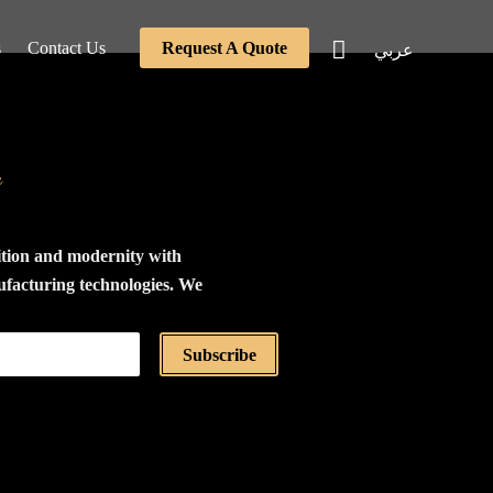
s
Contact Us
Request A Quote
عربي
e
ition and modernity with
ufacturing technologies. We
the production of furniture
tings using the highest
Subscribe
als, relying on a modular
stem based on the concept
 and assembly. All our
 disassembled and carefully
dboard boxes for ease of