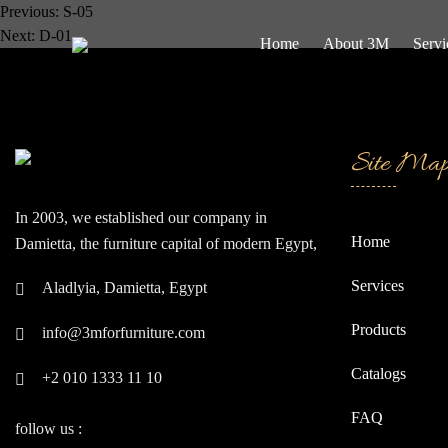
Post
Previous:
S-05
Next:
D-01
Home
About 3M
Servi
navigation
Site Ma
In 2003, we established our company in
Home
Damietta, the furniture capital of modern Egypt,
often referred to as the "Japan of the East."
Services
Aladlyia, Damietta, Egypt
Since our inception, we have continually strived
to be at the forefront of global companies.
Products
info@3mforfurniture.com
Catalogs
+2 010 1333 11 10
FAQ
follow us :