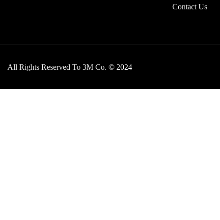
Contact Us
All Rights Reserved To 3M Co. © 2024