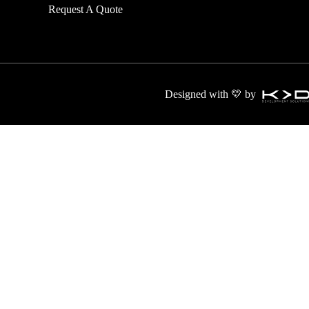
Request A Quote
transport and
Designed with 💛 by