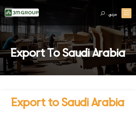
عربي
Export To Saudi Arabia
Export to Saudi Arabia