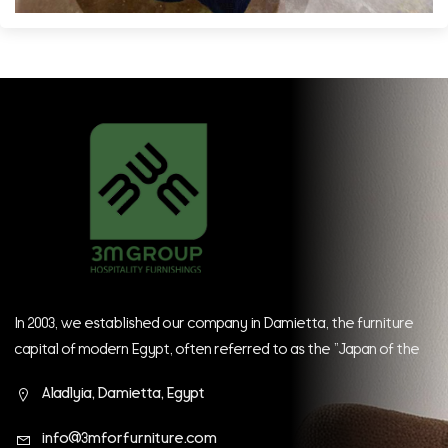
In 2003, we established our company in Damietta, the furniture
capital of modern Egypt, often referred to as the "Japan of the
East." Since our inception, we have continually strived to be at
Aladlyia, Damietta, Egypt
the forefront of global companies.
info@3mforfurniture.com