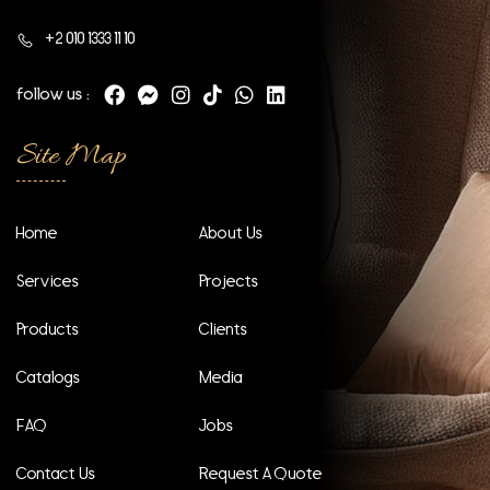
+2 010 1333 11 10
follow us :
Site Map
Home
About Us
Services
Projects
Products
Clients
Catalogs
Media
FAQ
Jobs
Contact Us
Request A Quote